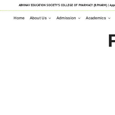
Skip
ABHINAV EDUCATION SOCIETY’S COLLEGE OF PHARMACY (B.PHARM) | Approved
to
Home
About Us
Admission
Academics
content