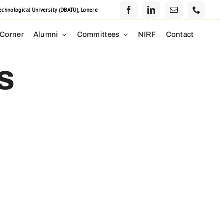
hnological University (DBATU), Lonere
 Corner
Alumni
Committees
NIRF
Contact
s