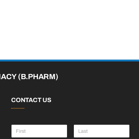
MACY
(B.PHARM)
CONTACT US
N
a
m