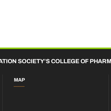
ATION SOCIETY’S COLLEGE OF PHAR
MAP