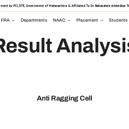
 by PCI, DTE, Government of Maharashtra & Affiliated To Dr. Babasaheb Ambedkar Tec
FRA
Departments
NAAC
Placement
Students
Result Analysi
Anti Ragging Cell