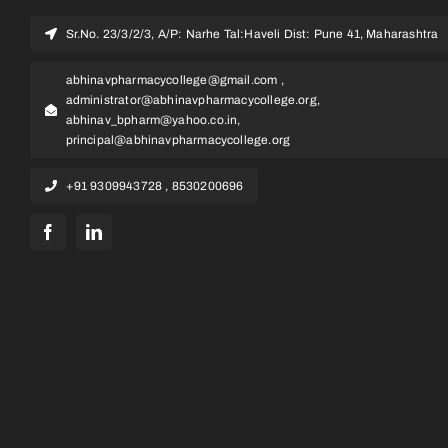
Sr.No. 23/3/2/3, A/P: Narhe Tal:Haveli Dist: Pune 41, Maharashtra
abhinavpharmacycollege@gmail.com ,
administrator@abhinavpharmacycollege.org,
abhinav_bpharm@yahoo.co.in,
principal@abhinavpharmacycollege.org
+91 9309943728 , 8530200696