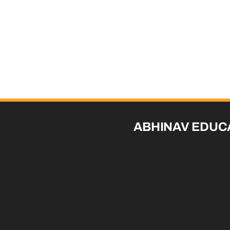
ABHINAV EDUC