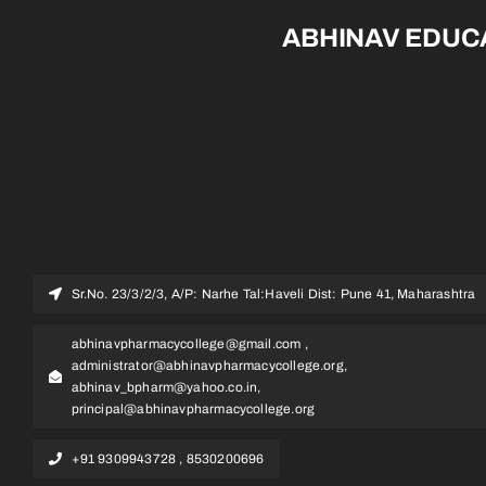
ABHINAV EDUC
Sr.No. 23/3/2/3, A/P: Narhe Tal:Haveli Dist: Pune 41, Maharashtra
abhinavpharmacycollege@gmail.com ,
administrator@abhinavpharmacycollege.org,
abhinav_bpharm@yahoo.co.in,
principal@abhinavpharmacycollege.org
+91 9309943728 , 8530200696