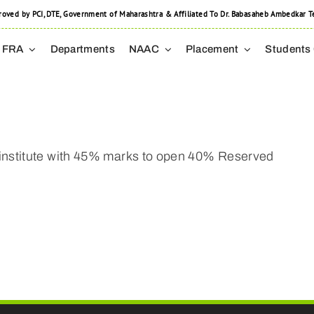
 by PCI, DTE, Government of Maharashtra & Affiliated To Dr. Babasaheb Ambedkar Tec
FRA
Departments
NAAC
Placement
Students
institute with 45% marks to open 40% Reserved