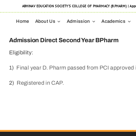
Skip
ABHINAV EDUCATION SOCIETY’S COLLEGE OF PHARMACY (B.PHARM) | Approved
to
Home
About Us
Admission
Academics
content
Admission Direct Second Year BPharm
Eligibility:
1)
Final year D. Pharm passed from PCI approved 
2)
Registered in CAP.