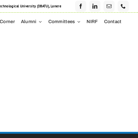
hnological University (DBATU), Lonere
 Corner
Alumni
Committees
NIRF
Contact