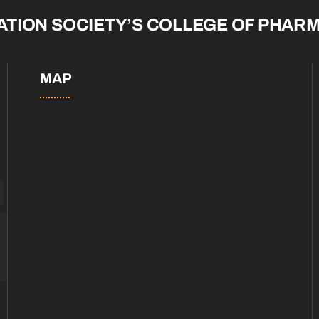
ATION SOCIETY’S COLLEGE OF PHAR
MAP